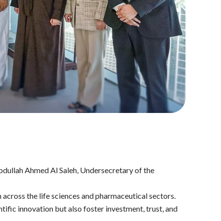
dullah Ahmed Al Saleh, Undersecretary of the
across the life sciences and pharmaceutical sectors.
fic innovation but also foster investment, trust, and