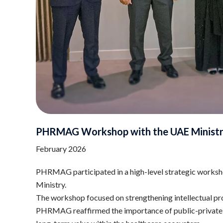
PHRMAG Workshop with the UAE Ministr
February 2026
PHRMAG participated in a high-level strategic worksh
Ministry.
The workshop focused on strengthening intellectual pro
PHRMAG reaffirmed the importance of public-private col