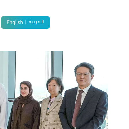
English
العربية