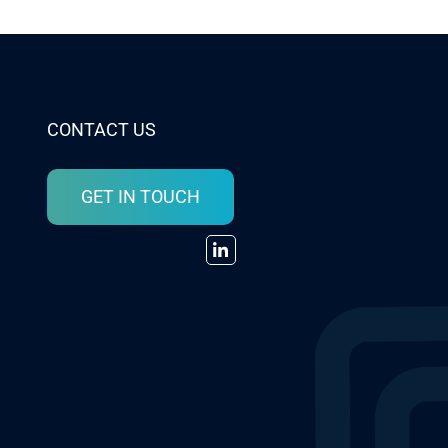
CONTACT US
GET IN TOUCH