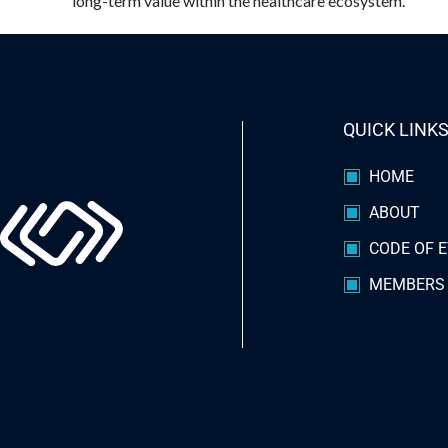
long-term value within the healthcare ecosystem.
QUICK LINK
HOME
ABOUT
CODE OF E
MEMBERS