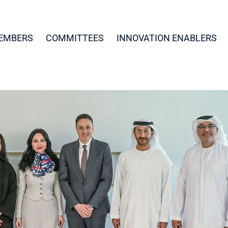
EMBERS
COMMITTEES
INNOVATION ENABLERS