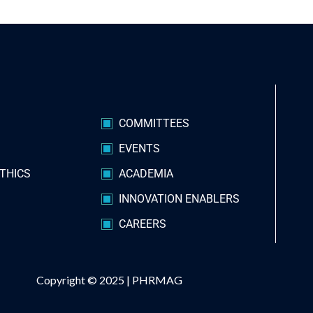
S
COMMITTEES
EVENTS
THICS
ACADEMIA
INNOVATION ENABLERS
CAREERS
Copyright © 2025 |
PHRMAG