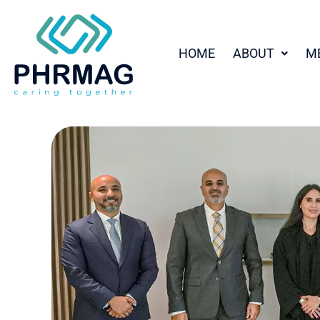
HOME
ABOUT
M