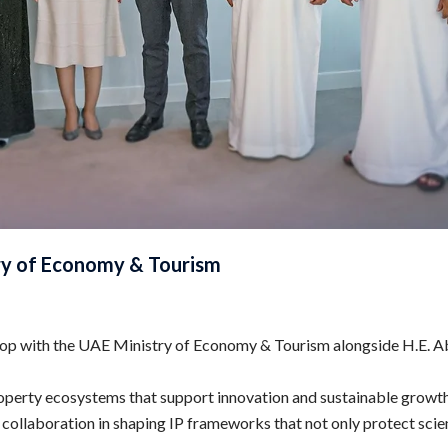
y of Economy & Tourism
op with the UAE Ministry of Economy & Tourism alongside H.E. Ab
perty ecosystems that support innovation and sustainable growth 
laboration in shaping IP frameworks that not only protect scienti