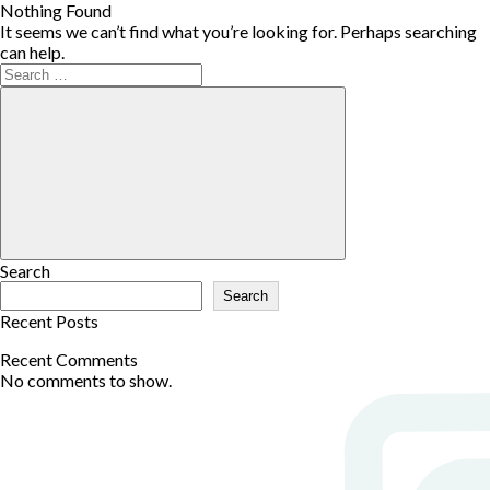
Nothing Found
It seems we can’t find what you’re looking for. Perhaps searching
can help.
Search
Search
Recent Posts
Recent Comments
No comments to show.
Archives
No archives to show.
Categories
Committees