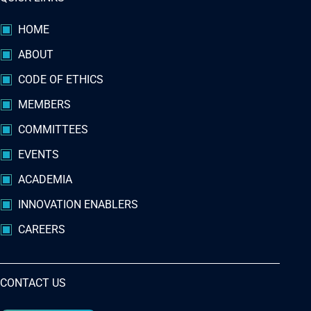
HOME
ABOUT
CODE OF ETHICS
MEMBERS
COMMITTEES
EVENTS
ACADEMIA
INNOVATION ENABLERS
CAREERS
CONTACT US