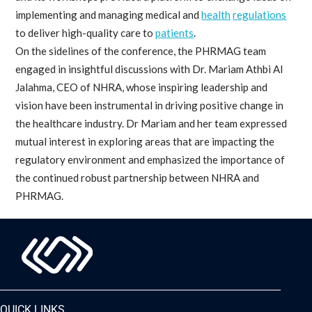
implementing and managing medical and
health
regulations
to deliver high-quality care to
patients
.
On the sidelines of the conference, the PHRMAG team
engaged in insightful discussions with Dr. Mariam Athbi Al
Jalahma, CEO of NHRA, whose inspiring leadership and
vision have been instrumental in driving positive change in
the healthcare industry. Dr Mariam and her team expressed
mutual interest in exploring areas that are impacting the
regulatory environment and emphasized the importance of
the continued robust partnership between NHRA and
PHRMAG.
QUICK LINKS