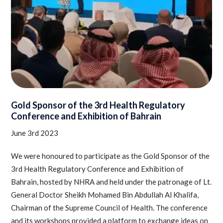
Gold Sponsor of the 3rd Health Regulatory
Conference and Exhibition of Bahrain
June 3rd 2023
We were honoured to participate as the Gold Sponsor of the
3rd Health Regulatory Conference and Exhibition of
Bahrain, hosted by NHRA and held under the patronage of Lt.
General Doctor Sheikh Mohamed Bin Abdullah Al Khalifa,
Chairman of the Supreme Council of Health. The conference
and its workshops provided a platform to exchange ideas on